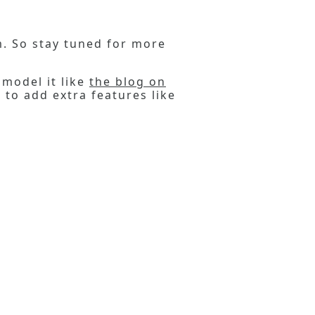
em. So stay tuned for more
 model it like
the blog on
 to add extra features like