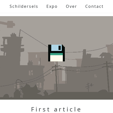
Schildersels
Expo
Over
Contact
First article