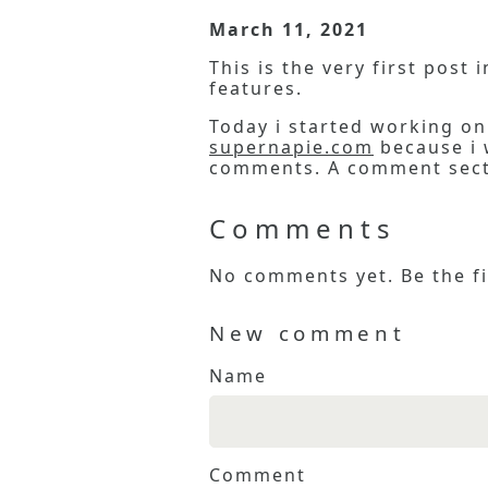
March 11, 2021
This is the very first post
features.
Today i started working on 
supernapie.com
because i w
comments. A comment secti
Comments
No comments yet. Be the fi
New comment
Name
Comment