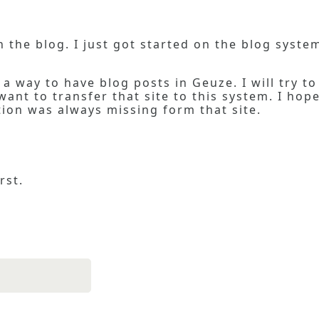
 in the blog. I just got started on the blog syst
a way to have blog posts in Geuze. I will try to
ant to transfer that site to this system. I hope
on was always missing form that site.
rst.